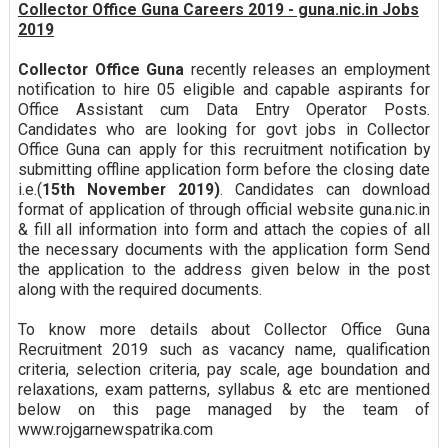
Collector Office Guna Careers 2019 - guna.nic.in Jobs
2019
Collector Office Guna
recently releases an employment
notification to hire 05 eligible and capable aspirants for
Office Assistant cum Data Entry Operator Posts.
Candidates who are looking for govt jobs in Collector
Office Guna can apply for this recruitment notification by
submitting offline application form before the closing date
i.e.(
15th November 2019)
. Candidates can download
format of application of through official website guna.nic.in
& fill all information into form and attach the copies of all
the necessary documents with the application form Send
the application to the address given below in the post
along with the required documents.
To know more details about Collector Office Guna
Recruitment 2019 such as vacancy name, qualification
criteria, selection criteria, pay scale, age boundation and
relaxations, exam patterns, syllabus & etc are mentioned
below on this page managed by the team of
www.rojgarnewspatrika.com