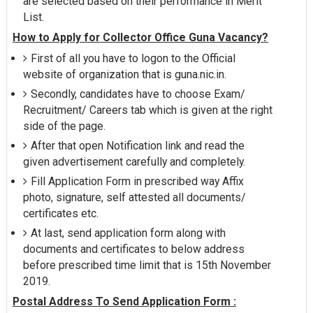
are selected based on their performance in Merit
List.
How to Apply for Collector Office Guna Vacancy?
First of all you have to logon to the Official
website of organization that is guna.nic.in.
Secondly, candidates have to choose Exam/
Recruitment/ Careers tab which is given at the right
side of the page.
After that open Notification link and read the
given advertisement carefully and completely.
Fill Application Form in prescribed way Affix
photo, signature, self attested all documents/
certificates etc.
At last, send application form along with
documents and certificates to below address
before prescribed time limit that is 15th November
2019.
Postal Address To Send Application Form :