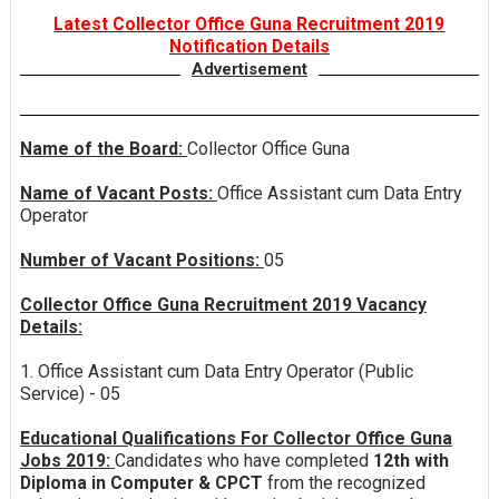
Latest Collector Office Guna Recruitment 2019
Notification Details
Advertisement
Name of the Board:
Collector Office Guna
Name of Vacant Posts:
Office Assistant cum Data Entry
Operator
Number of Vacant Positions:
05
Collector Office Guna Recruitment 2019 Vacancy
Details:
1. Office Assistant cum Data Entry Operator (Public
Service) - 05
Educational Qualifications For Collector Office Guna
Jobs 2019:
Candidates who have completed
12th with
Diploma in Computer & CPCT
from the recognized