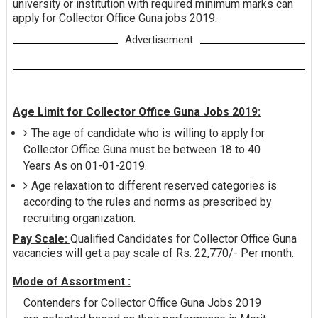
university or institution with required minimum marks can
apply for Collector Office Guna jobs 2019.
Advertisement
Age Limit for Collector Office Guna Jobs 2019:
The age of candidate who is willing to apply for
Collector Office Guna must be between 18 to 40
Years As on 01-01-2019.
Age relaxation to different reserved categories is
according to the rules and norms as prescribed by
recruiting organization.
Pay Scale:
Qualified Candidates for Collector Office Guna
vacancies will get a pay scale of Rs. 22,770/- Per month.
Mode of Assortment :
Contenders for Collector Office Guna Jobs 2019