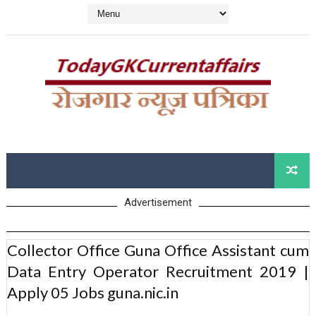
Advertisement
Collector Office Guna Office Assistant cum
Data Entry Operator Recruitment 2019 |
Apply 05 Jobs guna.nic.in