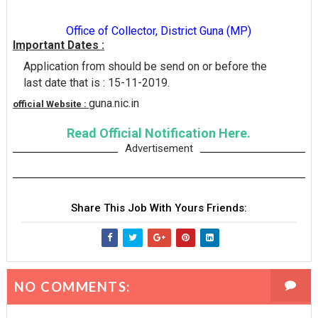
Office of Collector, District Guna (MP)
Important Dates :
Application from should be send on or before the
last date that is : 15-11-2019.
guna.nic.in
official Website :
Read Official Notification Here.
Advertisement
Share This Job With Yours Friends:
NO COMMENTS: