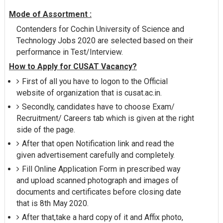
Mode of Assortment :
Contenders for Cochin University of Science and
Technology Jobs 2020 are selected based on their
performance in Test/Interview.
How to Apply for CUSAT Vacancy?
First of all you have to logon to the Official
website of organization that is cusat.ac.in.
Secondly, candidates have to choose Exam/
Recruitment/ Careers tab which is given at the right
side of the page.
After that open Notification link and read the
given advertisement carefully and completely.
Fill Online Application Form in prescribed way
and upload scanned photograph and images of
documents and certificates before closing date
that is 8th May 2020.
After that,take a hard copy of it and Affix photo,