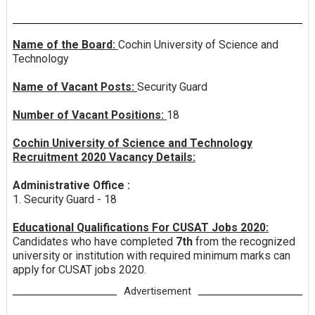
Name of the Board:
Cochin University of Science and
Technology
Name of Vacant Posts:
Security Guard
Number of Vacant Positions:
18
Cochin University of Science and Technology
Recruitment 2020 Vacancy Details:
Administrative Office :
1. Security Guard - 18
Educational Qualifications For CUSAT Jobs 2020:
Candidates who have completed
7th
from the recognized
university or institution with required minimum marks can
apply for CUSAT jobs 2020.
Advertisement