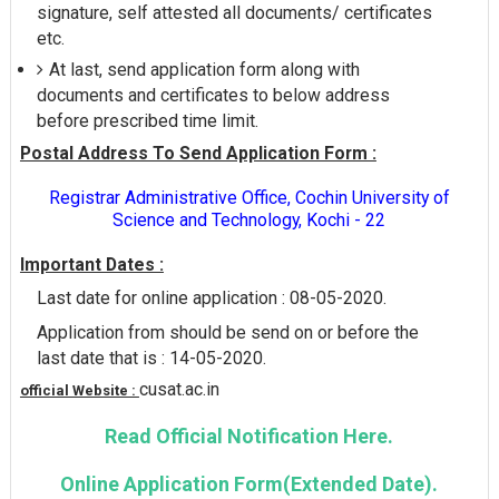
signature, self attested all documents/ certificates
etc.
At last, send application form along with
documents and certificates to below address
before prescribed time limit.
Postal Address To Send Application Form :
Registrar Administrative Office, Cochin University of
Science and Technology, Kochi - 22
Important Dates :
Last date for online application : 08-05-2020.
Application from should be send on or before the
last date that is : 14-05-2020.
cusat.ac.in
official Website :
Read Official Notification Here.
Online Application Form(Extended Date).