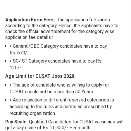
Application Form Fees :
The application fee varies
according to the category. Hence, the applicants have to
check the official advertisement for the category wise
application fee details :
General/OBC Category candidates have to pay
Rs. 670/-.
SC/ ST Category candidates have to pay Rs.
120/-.
Age Limit for CUSAT Jobs 2020:
The age of candidate who is willing to apply for
CUSAT should not be more than 50 Years.
Age relaxation to different reserved categories is
according to the rules and norms as prescribed by
recruiting organization.
Pay Scale:
Qualified Candidates for CUSAT vacancies will
get a pay scale of Rs. 20,350/- Per month.