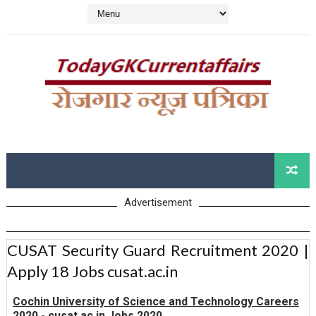
Advertisement
CUSAT Security Guard Recruitment 2020 |
Apply 18 Jobs cusat.ac.in
Cochin University of Science and Technology Careers
2020 - cusat.ac.in Jobs 2020