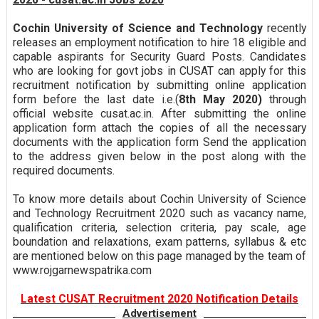
Cochin University of Science and Technology
recently
releases an employment notification to hire 18 eligible and
capable aspirants for Security Guard Posts. Candidates
who are looking for govt jobs in CUSAT can apply for this
recruitment notification by submitting online application
form before the last date i.e.(
8th May 2020)
through
official website cusat.ac.in. After submitting the online
application form attach the copies of all the necessary
documents with the application form Send the application
to the address given below in the post along with the
required documents.
To know more details about Cochin University of Science
and Technology Recruitment 2020 such as vacancy name,
qualification criteria, selection criteria, pay scale, age
boundation and relaxations, exam patterns, syllabus & etc
are mentioned below on this page managed by the team of
www.rojgarnewspatrika.com
Latest CUSAT Recruitment 2020 Notification Details
Advertisement