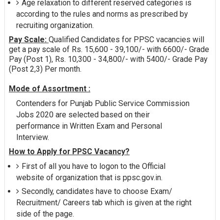
Age relaxation to different reserved categories is
according to the rules and norms as prescribed by
recruiting organization.
Pay Scale:
Qualified Candidates for PPSC vacancies will
get a pay scale of Rs. 15,600 - 39,100/- with 6600/- Grade
Pay (Post 1), Rs. 10,300 - 34,800/- with 5400/- Grade Pay
(Post 2,3) Per month.
Mode of Assortment :
Contenders for Punjab Public Service Commission
Jobs 2020 are selected based on their
performance in Written Exam and Personal
Interview.
How to Apply for PPSC Vacancy?
First of all you have to logon to the Official
website of organization that is ppsc.gov.in.
Secondly, candidates have to choose Exam/
Recruitment/ Careers tab which is given at the right
side of the page.