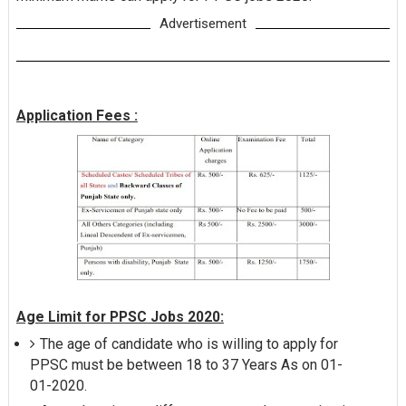
Advertisement
Application Fees :
Age Limit for PPSC Jobs 2020:
The age of candidate who is willing to apply for
PPSC must be between 18 to 37 Years As on 01-
01-2020.