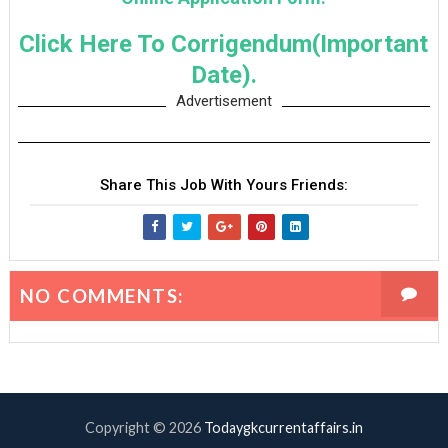
Click Here To Corrigendum(Important
Date).
Advertisement
Share This Job With Yours Friends:
NO COMMENTS:
Copyright ©
2026
Todaygkcurrentaffairs.in