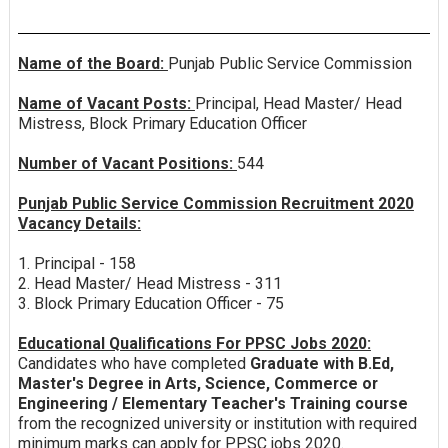
Name of the Board:
Punjab Public Service Commission
Name of Vacant Posts:
Principal, Head Master/ Head
Mistress, Block Primary Education Officer
Number of Vacant Positions:
544
Punjab Public Service Commission Recruitment 2020
Vacancy Details:
1. Principal - 158
2. Head Master/ Head Mistress - 311
3. Block Primary Education Officer - 75
Educational Qualifications For PPSC Jobs 2020:
Candidates who have completed
Graduate with B.Ed,
Master's Degree in Arts, Science, Commerce or
Engineering / Elementary Teacher's Training course
from the recognized university or institution with required
minimum marks can apply for PPSC jobs 2020.