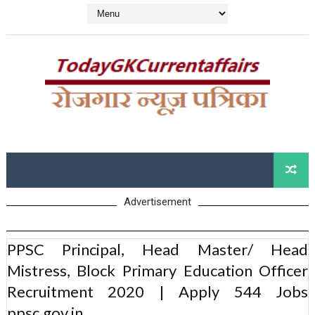
Advertisement
PPSC Principal, Head Master/ Head
Mistress, Block Primary Education Officer
Recruitment 2020 | Apply 544 Jobs
ppsc.gov.in