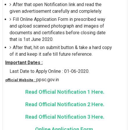
After that open Notification link and read the
given advertisement carefully and completely.
Fill Online Application Form in prescribed way
and upload scanned photograph and images of
documents and certificates before closing date
that is 1st June 2020.
After that, hit on submit button & take a hard copy
of it and keep it safe till future reference.
Important Dates :
Last Date to Apply Online : 01-06-2020.
ppsc.gov.in
official Website :
Read Official Notification 1 Here.
Read Official Notification 2 Here.
Read Official Notification 3 Here.
Online Application Form.