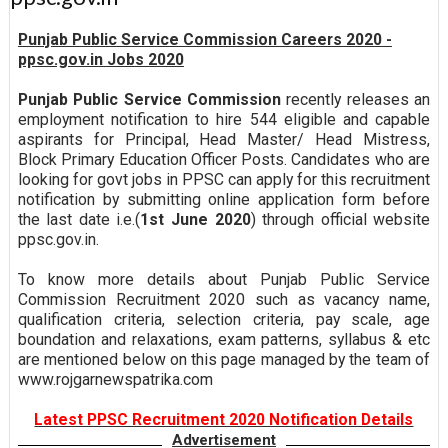
Punjab Public Service Commission Careers 2020 -
ppsc.gov.in Jobs 2020
Punjab Public Service Commission
recently releases an
employment notification to hire 544 eligible and capable
aspirants for Principal, Head Master/ Head Mistress,
Block Primary Education Officer Posts. Candidates who are
looking for govt jobs in PPSC can apply for this recruitment
notification by submitting online application form before
the last date i.e.(
1st June 2020
) through official website
ppsc.gov.in.
To know more details about Punjab Public Service
Commission Recruitment 2020 such as vacancy name,
qualification criteria, selection criteria, pay scale, age
boundation and relaxations, exam patterns, syllabus & etc
are mentioned below on this page managed by the team of
www.rojgarnewspatrika.com
Latest PPSC Recruitment 2020 Notification Details
Advertisement