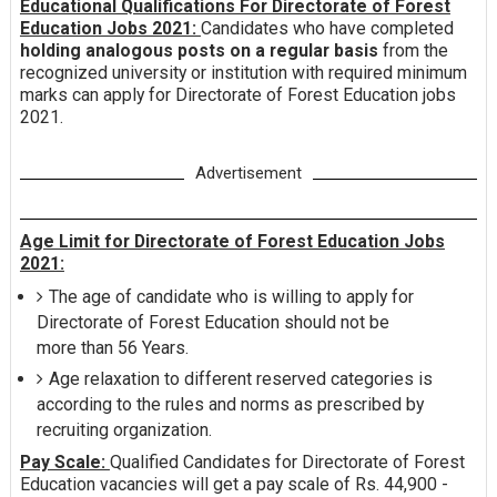
Educational Qualifications For Directorate of Forest
Education Jobs 2021:
Candidates who have completed
holding analogous posts on a regular basis
from the
recognized university or institution with required minimum
marks can apply for Directorate of Forest Education jobs
2021.
Advertisement
Age Limit for Directorate of Forest Education Jobs
2021:
The age of candidate who is willing to apply for
Directorate of Forest Education should not be
more than 56 Years.
Age relaxation to different reserved categories is
according to the rules and norms as prescribed by
recruiting organization.
Pay Scale:
Qualified Candidates for Directorate of Forest
Education vacancies will get a pay scale of Rs. 44,900 -