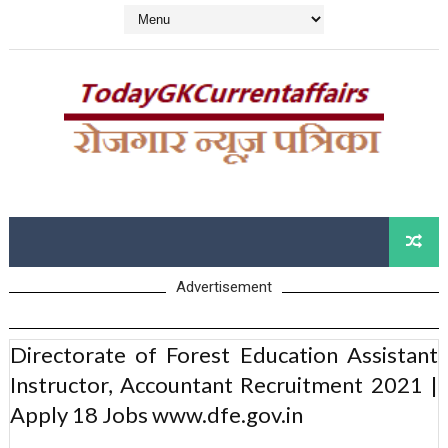
Advertisement
Directorate of Forest Education Assistant
Instructor, Accountant Recruitment 2021 |
Apply 18 Jobs www.dfe.gov.in