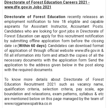
Directorate of Forest Education Careers 2021 -
www.dfe.gov.in Jobs 2021
Directorate of Forest Education
recently releases an
employment notification to hire 18 eligible and capable
aspirants for Assistant Instructor, Accountant Posts.
Candidates who are looking for govt jobs in Directorate of
Forest Education can apply for this recruitment notification
by submitting offline application form before the closing
date i.e.(
Within 60 days)
. Candidates can download format
of application of through official website www.dfe.gov.in &
fill all information into form and attach the copies of all the
necessary documents with the application form Send the
application to the address given below in the post along
with the required documents.
To know more details about Directorate of Forest
Education Recruitment 2021 such as vacancy name,
qualification criteria, selection criteria, pay scale, age
boundation and relaxations, exam patterns, syllabus & etc
are mentioned below on this page managed by the team of
www.rojgarnewspatrika.co.in