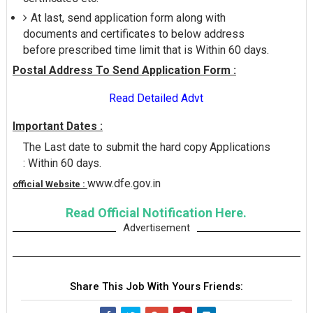
At last, send application form along with
documents and certificates to below address
before prescribed time limit that is Within 60 days.
Postal Address To Send Application Form :
Read Detailed Advt
Important Dates :
The Last date to submit the hard copy Applications
: Within 60 days.
www.dfe.gov.in
official Website :
Read Official Notification Here.
Advertisement
Share This Job With Yours Friends: