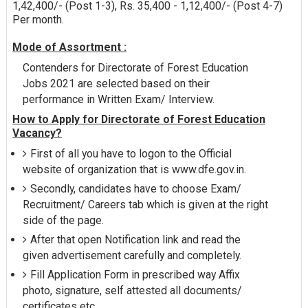
1,42,400/- (Post 1-3), Rs. 35,400 - 1,12,400/- (Post 4-7)
Per month.
Mode of Assortment :
Contenders for Directorate of Forest Education
Jobs 2021 are selected based on their
performance in Written Exam/ Interview.
How to Apply for Directorate of Forest Education
Vacancy?
First of all you have to logon to the Official
website of organization that is www.dfe.gov.in.
Secondly, candidates have to choose Exam/
Recruitment/ Careers tab which is given at the right
side of the page.
After that open Notification link and read the
given advertisement carefully and completely.
Fill Application Form in prescribed way Affix
photo, signature, self attested all documents/
certificates etc.