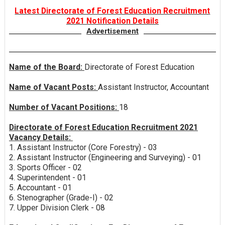
Latest Directorate of Forest Education Recruitment
2021 Notification Details
Advertisement
Name of the Board:
Directorate of Forest Education
Name of Vacant Posts:
Assistant Instructor, Accountant
Number of Vacant Positions:
18
Directorate of Forest Education Recruitment 2021
Vacancy Details:
1. Assistant Instructor (Core Forestry) - 03
2. Assistant Instructor (Engineering and Surveying) - 01
3. Sports Officer - 02
4. Superintendent - 01
5. Accountant - 01
6. Stenographer (Grade-I) - 02
7. Upper Division Clerk - 08