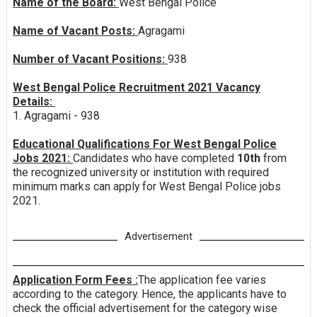
Name of the Board:
West Bengal Police
Name of Vacant Posts:
Agragami
Number of Vacant Positions:
938
West Bengal Police Recruitment 2021 Vacancy
Details:
1. Agragami - 938
Educational Qualifications For West Bengal Police
Jobs 2021:
Candidates who have completed
10th
from
the recognized university or institution with required
minimum marks can apply for West Bengal Police jobs
2021.
Advertisement
Application Form Fees :
The application fee varies
according to the category. Hence, the applicants have to
check the official advertisement for the category wise