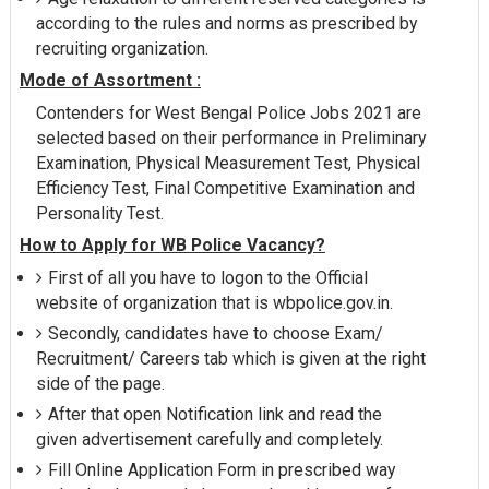
according to the rules and norms as prescribed by
recruiting organization.
Mode of Assortment :
Contenders for West Bengal Police Jobs 2021 are
selected based on their performance in Preliminary
Examination, Physical Measurement Test, Physical
Efficiency Test, Final Competitive Examination and
Personality Test.
How to Apply for WB Police Vacancy?
First of all you have to logon to the Official
website of organization that is wbpolice.gov.in.
Secondly, candidates have to choose Exam/
Recruitment/ Careers tab which is given at the right
side of the page.
After that open Notification link and read the
given advertisement carefully and completely.
Fill Online Application Form in prescribed way