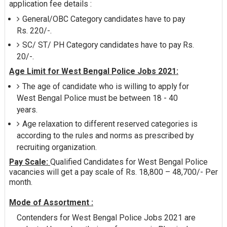
application fee details :
General/OBC Category candidates have to pay
Rs. 220/-.
SC/ ST/ PH Category candidates have to pay Rs.
20/-.
Age Limit for West Bengal Police Jobs 2021:
The age of candidate who is willing to apply for
West Bengal Police must be between 18 - 40
years.
Age relaxation to different reserved categories is
according to the rules and norms as prescribed by
recruiting organization.
Pay Scale:
Qualified Candidates for West Bengal Police
vacancies will get a pay scale of Rs. 18,800 – 48,700/- Per
month.
Mode of Assortment :
Contenders for West Bengal Police Jobs 2021 are