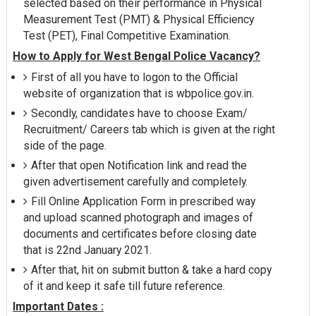
selected based on their performance in Physical
Measurement Test (PMT) & Physical Efficiency
Test (PET), Final Competitive Examination.
How to Apply for West Bengal Police Vacancy?
First of all you have to logon to the Official
website of organization that is wbpolice.gov.in.
Secondly, candidates have to choose Exam/
Recruitment/ Careers tab which is given at the right
side of the page.
After that open Notification link and read the
given advertisement carefully and completely.
Fill Online Application Form in prescribed way
and upload scanned photograph and images of
documents and certificates before closing date
that is 22nd January 2021.
After that, hit on submit button & take a hard copy
of it and keep it safe till future reference.
Important Dates :