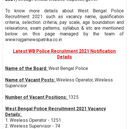
To know more details about West Bengal Police
Recruitment 2021 such as vacancy name, qualification
criteria, selection criteria, pay scale, age boundation and
relaxations, exam patterns, syllabus & etc are mentioned
below on this page managed by the team of
www.rojgarnewspatrika.co.in
Latest WB Police Recruitment 2021 Notification
Details
Name of the Board:
West Bengal Police
Name of Vacant Posts:
Wireless Operator, Wireless
Supervisor
Number of Vacant Positions:
1325
West Bengal Police Recruitment 2021 Vacancy
Details:
1. Wireless Operator - 1251
2. Wireless Supervisor - 74