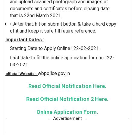
and upload scanned photograph and images of
documents and certificates before closing date
that is 22nd March 2021.
After that, hit on submit button & take a hard copy
of it and keep it safe till future reference.
Important Dates :
Starting Date to Apply Online : 22-02-2021.
Last date to fill the online application form is : 22-
03-2021.
wbpolice.gov.in
official Website :
Read Official Notification Here.
Read Official Notification 2 Here.
Online Application Form.
Advertisement