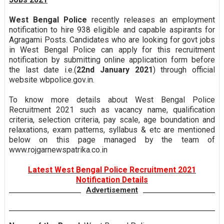
West Bengal Police
recently releases an employment
notification to hire 938 eligible and capable aspirants for
Agragami Posts. Candidates who are looking for govt jobs
in West Bengal Police can apply for this recruitment
notification by submitting online application form before
the last date i.e.(
22nd January 2021
) through official
website wbpolice.gov.in.
To know more details about West Bengal Police
Recruitment 2021 such as vacancy name, qualification
criteria, selection criteria, pay scale, age boundation and
relaxations, exam patterns, syllabus & etc are mentioned
below on this page managed by the team of
www.rojgarnewspatrika.co.in
Latest West Bengal Police Recruitment 2021
Notification Details
Advertisement