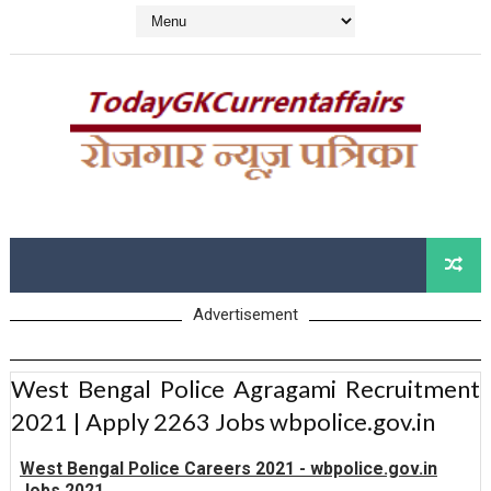
Advertisement
West Bengal Police Agragami Recruitment
2021 | Apply 2263 Jobs wbpolice.gov.in
West Bengal Police Careers 2021 - wbpolice.gov.in
Jobs 2021