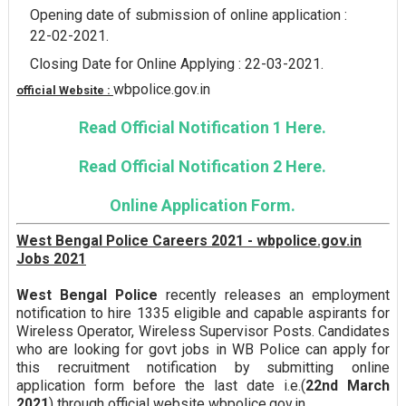
Opening date of submission of online application :
22-02-2021.
Closing Date for Online Applying : 22-03-2021.
wbpolice.gov.in
official Website :
Read Official Notification 1 Here.
Read Official Notification 2 Here.
Online Application Form.
West Bengal Police Careers 2021 - wbpolice.gov.in
Jobs 2021
West Bengal Police
recently releases an employment
notification to hire 1335 eligible and capable aspirants for
Wireless Operator, Wireless Supervisor Posts. Candidates
who are looking for govt jobs in WB Police can apply for
this recruitment notification by submitting online
application form before the last date i.e.(
22nd March
2021
) through official website wbpolice.gov.in.