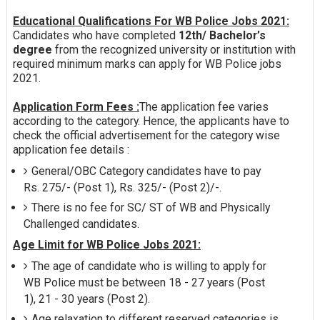
Educational Qualifications For WB Police Jobs 2021:
Candidates who have completed
12th/ Bachelor’s
degree
from the recognized university or institution with
required minimum marks can apply for WB Police jobs
2021.
Application Form Fees :
The application fee varies
according to the category. Hence, the applicants have to
check the official advertisement for the category wise
application fee details :
General/OBC Category candidates have to pay
Rs. 275/- (Post 1), Rs. 325/- (Post 2)/-.
There is no fee for SC/ ST of WB and Physically
Challenged candidates.
Age Limit for WB Police Jobs 2021:
The age of candidate who is willing to apply for
WB Police must be between 18 - 27 years (Post
1), 21 - 30 years (Post 2).
Age relaxation to different reserved categories is